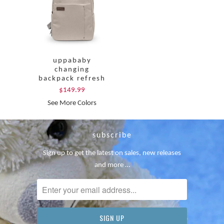
uppababy
changing
backpack refresh
$149.99
See More Colors
subscribe
Sign up to get the latest on sales, new releases
and more …