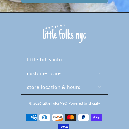
little folks info
customer care
store location & hours
© 2026
Little Folks NYC
.
Powered by Shopify