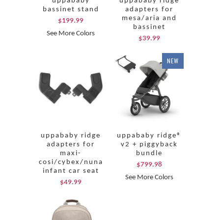
uppababy
uppababy ridge
bassinet stand
adapters for
mesa/aria and
$199.99
bassinet
See More Colors
$39.99
NEW
uppababy ridge
uppababy ridge®
adapters for
v2 + piggyback
maxi-
bundle
cosi/cybex/nuna
$799.98
infant car seat
See More Colors
$49.99