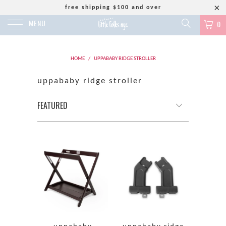
free shipping $100 and over
MENU
0
HOME
/
UPPABABY RIDGE STROLLER
uppababy ridge stroller