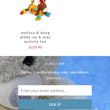
melissa & doug
giddy-up & play
activity toy
$129.90
subscribe
Sign up to get the latest on sales, new releases
and more …