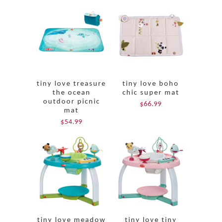
tiny love treasure
tiny love boho
the ocean
chic super mat
outdoor picnic
$66.99
mat
$54.99
tiny love meadow
tiny love tiny