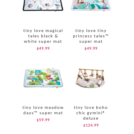
tiny love magical
tiny love tiny
tales black &
princess tales™
white super mat
super mat
$49.99
$49.99
tiny love meadow
tiny love boho
days™ super mat
chic gymini®
deluxe
$59.99
$124.99