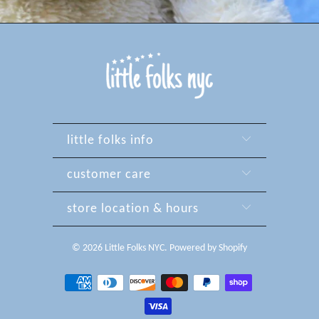
little folks info
customer care
store location & hours
© 2026
Little Folks NYC
.
Powered by Shopify