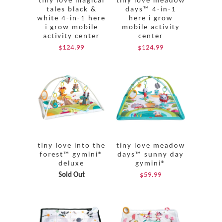
tiny love magical
tiny love meadow
tales black &
days™ 4-in-1
white 4-in-1 here
here i grow
i grow mobile
mobile activity
activity center
center
$124.99
$124.99
tiny love into the
tiny love meadow
forest™ gymini®
days™ sunny day
deluxe
gymini®
Sold Out
$59.99