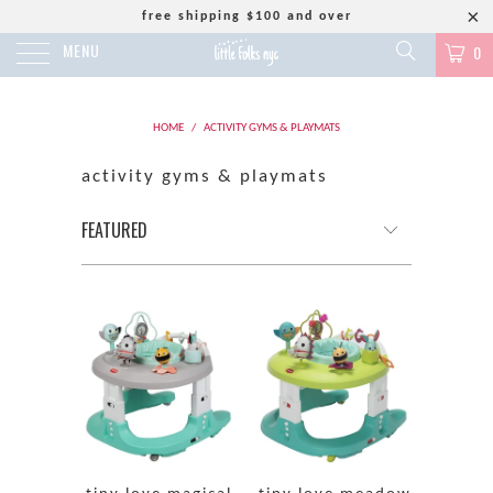
free shipping $100 and over
MENU
0
HOME
/
ACTIVITY GYMS & PLAYMATS
activity gyms & playmats