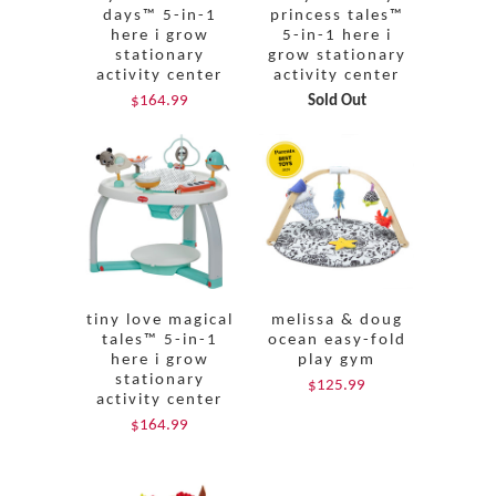
days™ 5-in-1
princess tales™
here i grow
5-in-1 here i
stationary
grow stationary
activity center
activity center
$164.99
Sold Out
tiny love magical
melissa & doug
tales™ 5-in-1
ocean easy-fold
here i grow
play gym
stationary
$125.99
activity center
$164.99