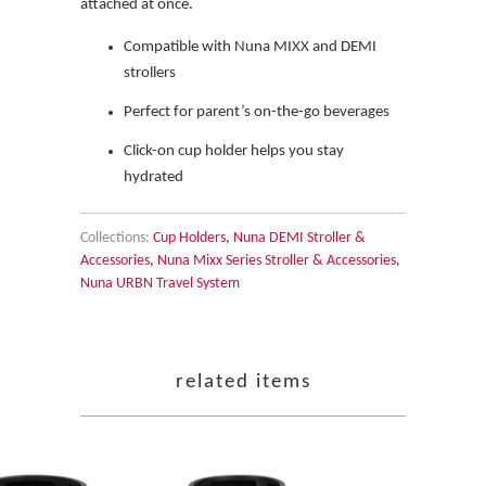
attached at once.
Compatible with Nuna MIXX and DEMI
strollers
Perfect for parent’s on-the-go beverages
Click-on cup holder helps you stay
hydrated
Collections:
Cup Holders
,
Nuna DEMI Stroller &
Accessories
,
Nuna Mixx Series Stroller & Accessories
,
Nuna URBN Travel System
related items