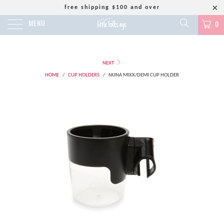
free shipping $100 and over
MENU
0
NEXT
HOME
/
CUP HOLDERS
/
NUNA MIXX/DEMI CUP HOLDER