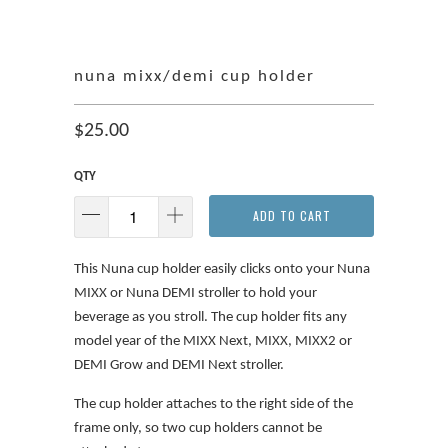
nuna mixx/demi cup holder
$25.00
QTY
ADD TO CART
This Nuna cup holder easily clicks onto your Nuna
MIXX or Nuna DEMI stroller to hold your
beverage as you stroll. The cup holder fits any
model year of the MIXX Next, MIXX, MIXX2 or
DEMI Grow and DEMI Next stroller.
The cup holder attaches to the right side of the
frame only, so two cup holders cannot be