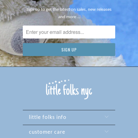
Sign up to get the latest on sales, new releases
and more …
little folks info
customer care