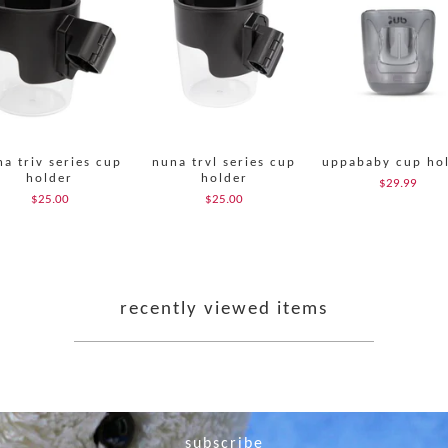
a triv series cup
nuna trvl series cup
uppababy cup ho
holder
holder
$29.99
$25.00
$25.00
recently viewed items
subscribe