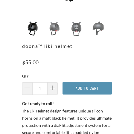
doona™ liki helmet
$55.00
QTY
ADD TO CART
Get ready to roll!
The Liki Helmet design features unique silicon
horns on a matt black helmet. It provides ultimate
protection with a dial-fit adjustment system for a
secure and comfortable fit, a padded nylon