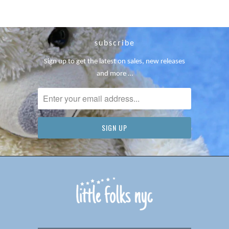
subscribe
Sign up to get the latest on sales, new releases
and more …