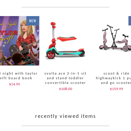
NEW
 night with taylor
svolta ace 2-in-1 sit
scoot & ride
wift board book
and stand toddler
highwaykick 1 p
convertible scooter
and go scoote
$14.95
$108.00
$159.99
recently viewed items