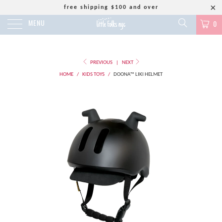
free shipping $100 and over
MENU
0
PREVIOUS
|
NEXT
HOME
/
KIDS TOYS
/
DOONA™ LIKI HELMET