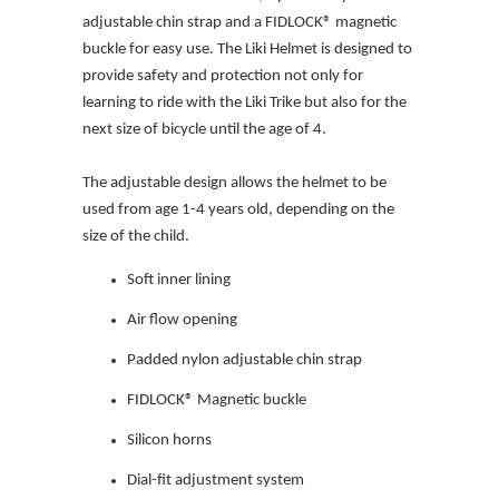
adjustable chin strap and a FIDLOCK® magnetic
buckle for easy use. The Liki Helmet is designed to
provide safety and protection not only for
learning to ride with the Liki Trike but also for the
next size of bicycle until the age of 4.
The adjustable design allows the helmet to be
used from age 1-4 years old, depending on the
size of the child.
Soft inner lining
Air flow opening
Padded nylon adjustable chin strap
FIDLOCK® Magnetic buckle
Silicon horns
Dial-fit adjustment system