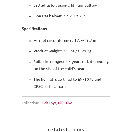
LED adjustor, using a lithium battery
One size helmet: 17.7-19.7 in
Specifications
Helmet circumference: 17.7-19.7 in
Product weight: 0.5 lbs / 0.23 kg
Suitable for ages: 1-4 years old, depending
on the size of the child's head
The helmet is certified to EN-1078 and
CPSC certifications.
Collections:
Kids Toys
,
Liki Trike
related items