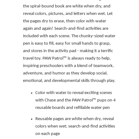
the spiral-bound book are white when dry, and
reveal colors, pictures, and letters when wet. Let
the pages dry to erase, then color with water
again and again! Search-and-find activities are
included with each scene. The chunky-sized water
pen is easy to fill, easy for small hands to grasp,
and stores in the activity pad - making it a terrific
travel toy. PAW Patrol™ is always ready to help,
inspiring preschoolers with a blend of teamwork,
adventure, and humor as they develop social,
emotional, and developmental skills through play.
Color with water to reveal exciting scenes
with Chase and the PAW Patrol™ pups on 4
reusable boards and refillable water pen
Reusable pages are white when dry, reveal
colors when wet; search-and-find activities
on each page