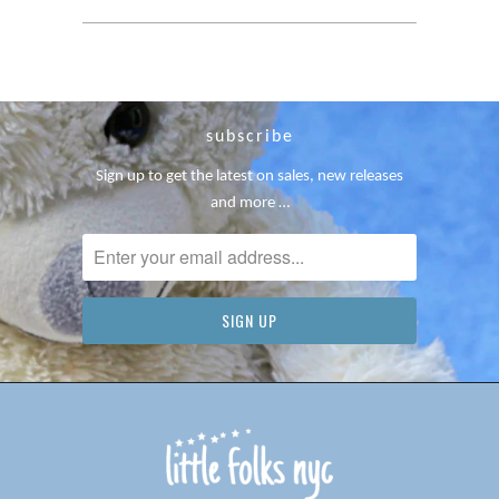
subscribe
Sign up to get the latest on sales, new releases
and more …