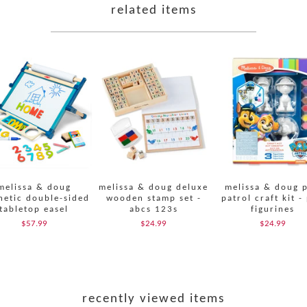
related items
melissa & doug
melissa & doug deluxe
melissa & doug 
etic double-sided
wooden stamp set -
patrol craft kit -
tabletop easel
abcs 123s
figurines
$57.99
$24.99
$24.99
recently viewed items