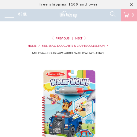
free shipping $100 and over
MENU
0
PREVIOUS
|
NEXT
HOME
/
MELISSA & DOUG ARTS & CRAFTS COLLECTION
/
MELISSA & DOUG PAW PATROL WATER WOW! - CHASE