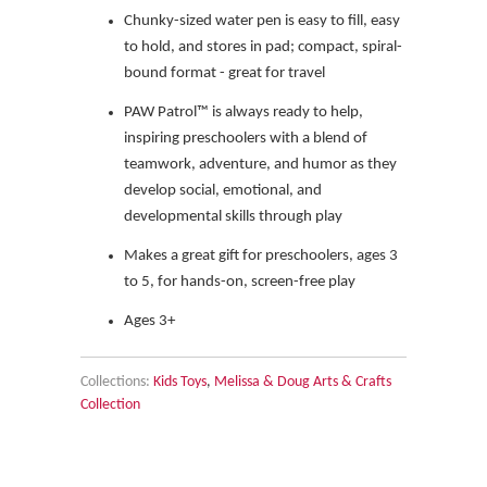
Chunky-sized water pen is easy to fill, easy
to hold, and stores in pad; compact, spiral-
bound format - great for travel
PAW Patrol™ is always ready to help,
inspiring preschoolers with a blend of
teamwork, adventure, and humor as they
develop social, emotional, and
developmental skills through play
Makes a great gift for preschoolers, ages 3
to 5, for hands-on, screen-free play
Ages 3+
Collections:
Kids Toys
,
Melissa & Doug Arts & Crafts
Collection