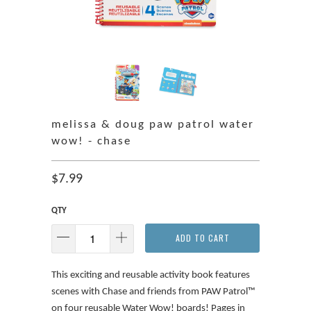
melissa & doug paw patrol water
wow! - chase
$7.99
QTY
ADD TO CART
This exciting and reusable activity book features
scenes with Chase and friends from PAW Patrol™
on four reusable Water Wow! boards! Pages in