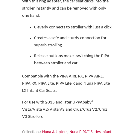
With this ring adapter, the car seat clicks into the
stroller instantly and can be removed with only
one hand.
Cleverly connects to stroller with just a click
Creates a safe and sturdy connection for
superb strolling
Release buttons makes switching the PIPA
between stroller and car
Compatible with the PIPA AIRE RX, PIPA AIRE,
PIPA RX, PIPA Lite, PIPA Lite R and Nuna PIPA Lite
LX Infant Car Seats.
For use with 2015 and later UPPAbaby®
Vista/Vista V2/Vista V3 and Cruz/Cruz V2/Cruz
V3 Strollers
Collections:
Nuna Adapters
,
Nuna PIPA™ Series Infant