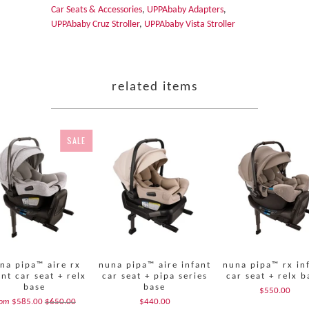
Car Seats & Accessories
,
UPPAbaby Adapters
,
UPPAbaby Cruz Stroller
,
UPPAbaby Vista Stroller
related items
SALE
na pipa™ aire rx
nuna pipa™ aire infant
nuna pipa™ rx in
ant car seat + relx
car seat + pipa series
car seat + relx b
base
base
$550.00
$585.00
$650.00
$440.00
rom