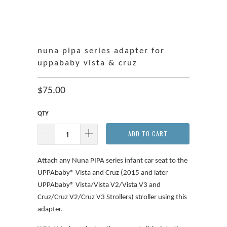
nuna pipa series adapter for
uppababy vista & cruz
$75.00
QTY
ADD TO CART
Attach any Nuna PIPA series infant car seat to the
UPPAbaby® Vista and Cruz (2015 and later
UPPAbaby® Vista/Vista V2/Vista V3 and
Cruz/Cruz V2/Cruz V3 Strollers) stroller using this
adapter.