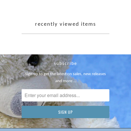
recently viewed items
subscribe
Sign up to get the latest on sales, new releases
and more …