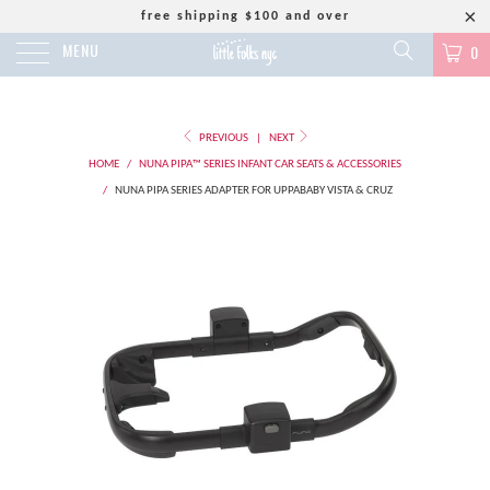
free shipping $100 and over
MENU
0
PREVIOUS
|
NEXT
HOME
/
NUNA PIPA™ SERIES INFANT CAR SEATS & ACCESSORIES
/
NUNA PIPA SERIES ADAPTER FOR UPPABABY VISTA & CRUZ