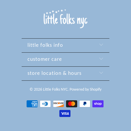
little folks info
customer care
store location & hours
© 2026
Little Folks NYC
.
Powered by Shopify