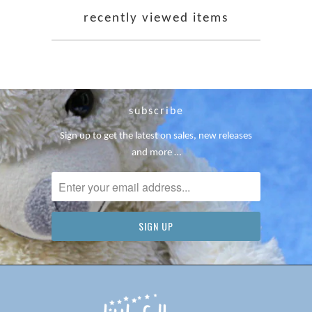
recently viewed items
subscribe
Sign up to get the latest on sales, new releases
and more …