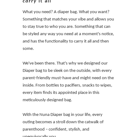
carry
it all
What you need? A diaper bag. What you want?
Something that matches your vibe and allows you
to stay true to who you are. Something that can
be styled any way you need at a moment's notice,
and has the functionality to carry it all and then
some.
We've been there. That's why we designed our
Diaper bag to be sleek on the outside, with every
parent-friendly must-have and might need on the
inside. From bottles to pacifiers, snacks to wipes,
every item finds its appointed place in this
meticulously designed bag.
With the Nuna Diaper bag in your life, every
outing becomes a stroll down the catwalk of
parenthood – confident, stylish, and
unequivocally you.