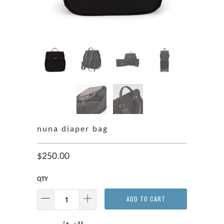
nuna diaper bag
$250.00
QTY
ADD TO CART