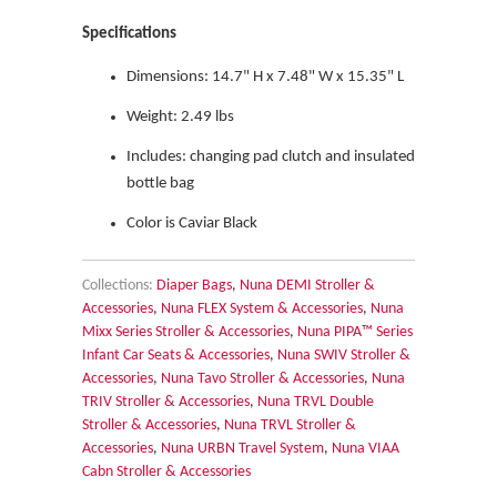
Specifications
Dimensions:
14.7" H x 7.48" W x 15.35" L
Weight:
2.49 lbs
Includes: changing pad clutch and insulated
bottle bag
Color is Caviar Black
Collections:
Diaper Bags
,
Nuna DEMI Stroller &
Accessories
,
Nuna FLEX System & Accessories
,
Nuna
Mixx Series Stroller & Accessories
,
Nuna PIPA™ Series
Infant Car Seats & Accessories
,
Nuna SWIV Stroller &
Accessories
,
Nuna Tavo Stroller & Accessories
,
Nuna
TRIV Stroller & Accessories
,
Nuna TRVL Double
Stroller & Accessories
,
Nuna TRVL Stroller &
Accessories
,
Nuna URBN Travel System
,
Nuna VIAA
Cabn Stroller & Accessories