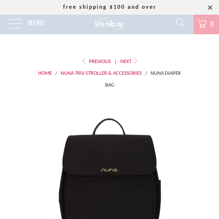
free shipping $100 and over
MENU
0
PREVIOUS
|
NEXT
HOME
/
NUNA TRIV STROLLER & ACCESSORIES
/
NUNA DIAPER
BAG