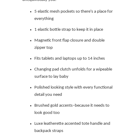
5 elastic mesh pockets so there's a place for
everything
1 elastic bottle strap to keep it in place
Magnetic front flap closure and double
zipper top
Fits tablets and laptops up to 14 inches
Changing pad clutch unfolds for a wipeable
surface to lay baby
Polished looking style with every functional
detail you need
Brushed gold accents–because it needs to
look good too
Luxe leatherette accented tote handle and
backpack straps