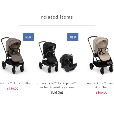
related items
NEW
NEW
a triv™ lx stroller
nuna triv™ lx + pipa™
nuna triv™ nex
urbn travel system
stroller
$950.00
Sold Out
$800.00