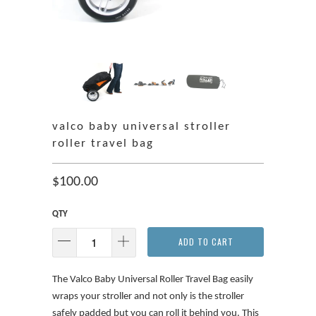
valco baby universal stroller
roller travel bag
$100.00
QTY
ADD TO CART
The Valco Baby Universal Roller Travel Bag easily
wraps your stroller and not only is the stroller
safely padded but you can roll it behind you. This