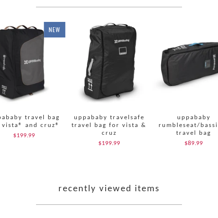
NEW
ababy travel bag
uppababy travelsafe
uppababy
 vista® and cruz®
travel bag for vista &
rumbleseat/bassi
cruz
travel bag
$199.99
$199.99
$89.99
recently viewed items