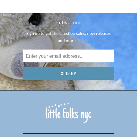
subscribe
Sign up to get the latest on sales, new releases
and more …