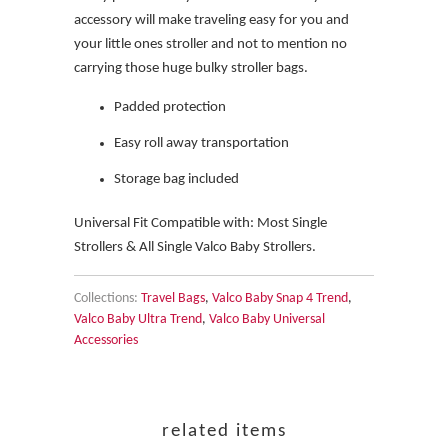
accessory will make traveling easy for you and
your little ones stroller and not to mention no
carrying those huge bulky stroller bags.
Padded protection
Easy roll away transportation
Storage bag included
Universal Fit Compatible with: Most Single
Strollers & All Single Valco Baby Strollers.
Collections:
Travel Bags
,
Valco Baby Snap 4 Trend
,
Valco Baby Ultra Trend
,
Valco Baby Universal
Accessories
related items