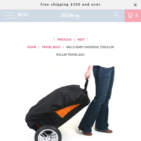
free shipping $100 and over
MENU
0
PREVIOUS
|
NEXT
HOME
/
TRAVEL BAGS
/
VALCO BABY UNIVERSAL STROLLER
ROLLER TRAVEL BAG