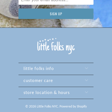
little folks info
customer care
store location & hours
© 2026
Little Folks NYC
.
Powered by Shopify