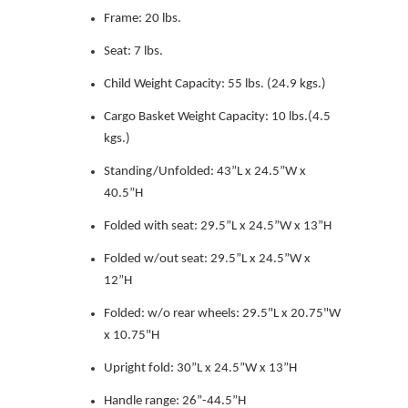
Frame: 20 lbs.
Seat: 7 lbs.
Child Weight Capacity: 55 lbs. (24.9 kgs.)
Cargo Basket Weight Capacity: 10 lbs.(4.5
kgs.)
Standing/Unfolded: 43”L x 24.5”W x
40.5”H
Folded with seat: 29.5”L x 24.5”W x 13”H
Folded w/out seat: 29.5”L x 24.5”W x
12”H
Folded: w/o rear wheels: 29.5"L x 20.75"W
x 10.75"H
Upright fold: 30”L x 24.5”W x 13”H
Handle range: 26”-44.5”H