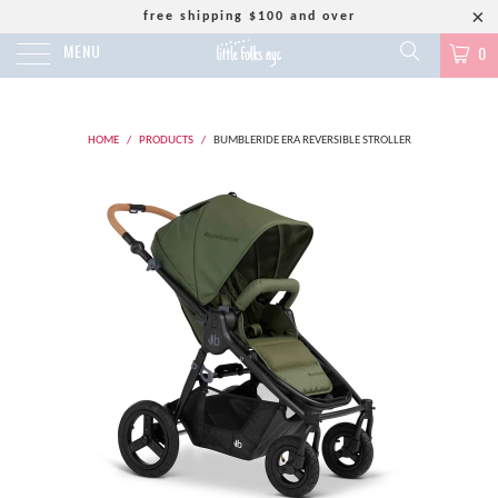
free shipping $100 and over
MENU
0
HOME
/
PRODUCTS
/
BUMBLERIDE ERA REVERSIBLE STROLLER