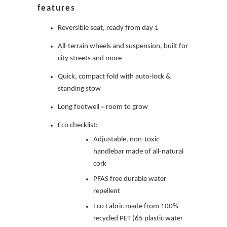
features
Reversible seat, ready from day 1
All-terrain wheels and suspension, built for
city streets and more
Quick, compact fold with auto-lock &
standing stow
Long footwell = room to grow
Eco checklist:
Adjustable, non-toxic
handlebar made of all-natural
cork
PFAS free durable water
repellent
Eco Fabric made from 100%
recycled PET (65 plastic water