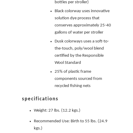
bottles per stroller)
Black colorway uses innovative
solution dye process that
conserves approximately 25-40
gallons of water per stroller
Dusk colorways uses a soft-to-
the-touch, poly/wool blend
certified by the Responsible
Wool Standard
25% of plastic frame
components sourced from
recycled fishing nets
specifications
Weight: 27 lbs. (12.2 kgs.)
Recommended Use: Birth to 55 lbs. (24.9
kgs.)