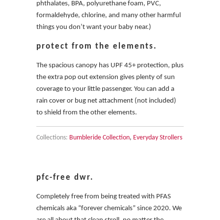
phthalates, BPA, polyurethane foam, PVC,
formaldehyde, chlorine, and many other harmful
things you don’t want your baby near.)
protect from the elements.
The spacious canopy has UPF 45+ protection, plus
the extra pop out extension gives plenty of sun
coverage to your little passenger. You can add a
rain cover or bug net attachment (not included)
to shield from the other elements.
Collections:
Bumbleride Collection
,
Everyday Strollers
pfc-free dwr.
Completely free from being treated with PFAS
chemicals aka “forever chemicals” since 2020. We