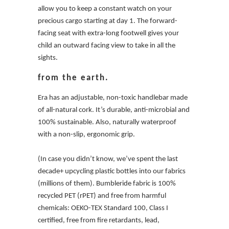
allow you to keep a constant watch on your
precious cargo starting at day 1. The forward-
facing seat with extra-long footwell gives your
child an outward facing view to take in all the
sights.
from the earth.
Era has an adjustable, non-toxic handlebar made
of all-natural cork. It’s durable, anti-microbial and
100% sustainable. Also, naturally waterproof
with a non-slip, ergonomic grip.
(In case you didn’t know, we’ve spent the last
decade+ upcycling plastic bottles into our fabrics
(millions of them). Bumbleride fabric is 100%
recycled PET (rPET) and free from harmful
chemicals: OEKO-TEX Standard 100, Class I
certified, free from fire retardants, lead,