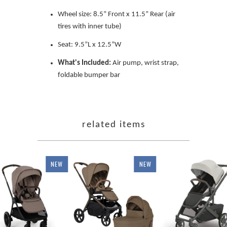
Wheel size: 8.5” Front x 11.5” Rear (air
tires with inner tube)
Seat: 9.5”L x 12.5”W
What's Included:
Air pump, wrist strap,
foldable bumper bar
related items
NEW
NEW