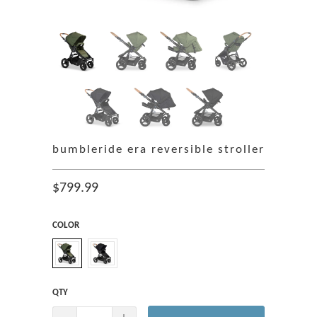
bumbleride era reversible stroller
$799.99
COLOR
QTY