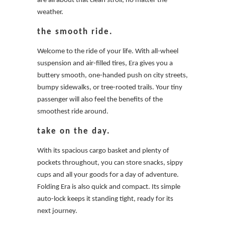
are all about that clean stroll, no matter the
weather.
the smooth ride.
Welcome to the ride of your life. With all-wheel
suspension and air-filled tires, Era gives you a
buttery smooth, one-handed push on city streets,
bumpy sidewalks, or tree-rooted trails. Your tiny
passenger will also feel the benefits of the
smoothest ride around.
take on the day.
With its spacious cargo basket and plenty of
pockets throughout, you can store snacks, sippy
cups and all your goods for a day of adventure.
Folding Era is also quick and compact. Its simple
auto-lock keeps it standing tight, ready for its
next journey.