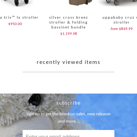
a triv™ lx stroller
silver cross breez
uppababy cruz 
stroller & folding
stroller
$950.00
bassinet bundle
$849.99
from
$1,199.98
recently viewed items
subscribe
Sign up to get the latest on sales, new releases
and more …