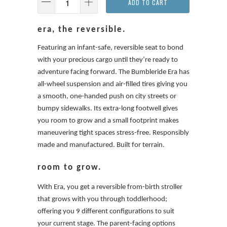
ADD TO CART
era, the reversible.
Featuring an infant-safe, reversible seat to bond
with your precious cargo until they’re ready to
adventure facing forward. The Bumbleride Era has
all-wheel suspension and air-filled tires giving you
a smooth, one-handed push on city streets or
bumpy sidewalks. Its extra-long footwell gives
you room to grow and a small footprint makes
maneuvering tight spaces stress-free. Responsibly
made and manufactured. Built for terrain.
room to grow.
With Era, you get a reversible from-birth stroller
that grows with you through toddlerhood;
offering you 9 different configurations to suit
your current stage. The parent-facing options