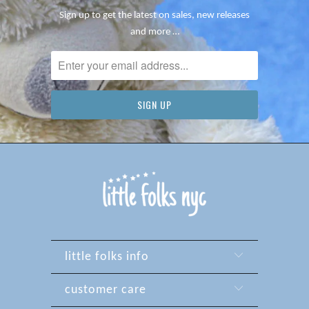
Sign up to get the latest on sales, new releases
and more …
little folks info
customer care