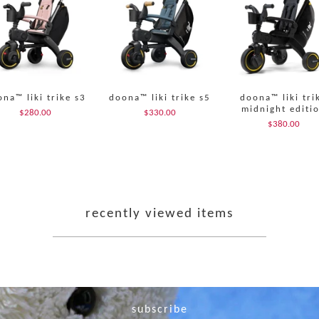
na™ liki trike s3
doona™ liki trike s5
doona™ liki tri
midnight editi
$280.00
$330.00
$380.00
recently viewed items
subscribe