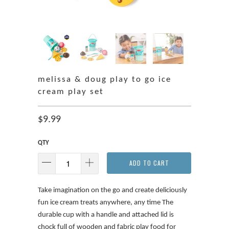
melissa & doug play to go ice
cream play set
$9.99
QTY
ADD TO CART
Take imagination on the go and create deliciously
fun ice cream treats anywhere, any time The
durable cup with a handle and attached lid is
chock full of wooden and fabric play food for