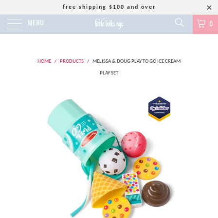
free shipping $100 and over
MENU
0
HOME
/
PRODUCTS
/
MELISSA & DOUG PLAY TO GO ICE CREAM
PLAY SET