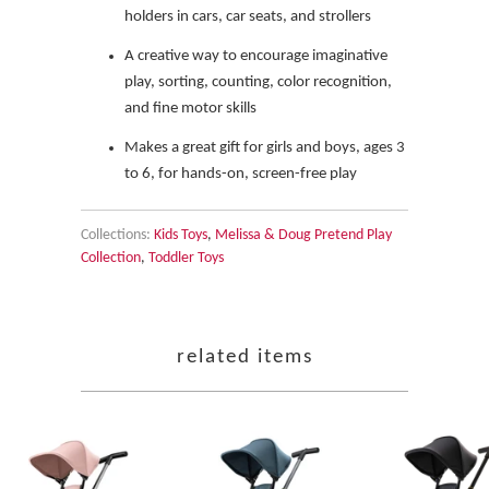
holders in cars, car seats, and strollers
A creative way to encourage imaginative
play, sorting, counting, color recognition,
and fine motor skills
Makes a great gift for girls and boys, ages 3
to 6, for hands-on, screen-free play
Collections:
Kids Toys
,
Melissa & Doug Pretend Play
Collection
,
Toddler Toys
related items