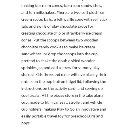
making ice cream cones, ice cream sandwiches,
and fun milkshakes. There are two soft plush ice
cream scoop balls, a felt waffle cone with self stick
tab, and swirls of play chocolate sauce for
creating chocolate chip or strawberry ice cream
cones. Put the scoops between two wooden
chocolate candy cookies to make ice cream
sandwiches, or drop the scoops into the cup,
pretend to shake the double sided wooden
sprinkles jar, and add a straw for yummy play
shakes! Kids three and older will love placing their
orders on the pop button fidget lid, following the
instructions on the activity card, and serving up
cool treats! All the pieces store in the take along
cup, made to fit in car seat, stroller, and vehicle
cup holders, making Play to Go an innovative and
easily portable travel toy for preschool girls and
boys.