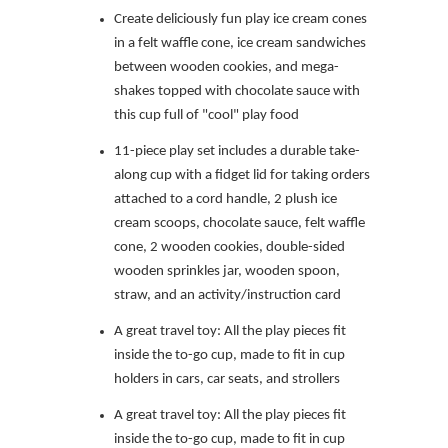
Create deliciously fun play ice cream cones
in a felt waffle cone, ice cream sandwiches
between wooden cookies, and mega-
shakes topped with chocolate sauce with
this cup full of "cool" play food
11-piece play set includes a durable take-
along cup with a fidget lid for taking orders
attached to a cord handle, 2 plush ice
cream scoops, chocolate sauce, felt waffle
cone, 2 wooden cookies, double-sided
wooden sprinkles jar, wooden spoon,
straw, and an activity/instruction card
A great travel toy: All the play pieces fit
inside the to-go cup, made to fit in cup
holders in cars, car seats, and strollers
A great travel toy: All the play pieces fit
inside the to-go cup, made to fit in cup