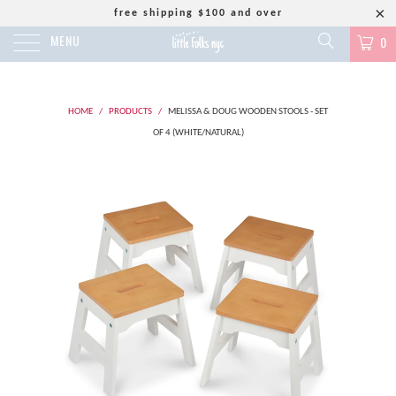
free shipping $100 and over
MENU
0
HOME
/
PRODUCTS
/
MELISSA & DOUG WOODEN STOOLS - SET
OF 4 (WHITE/NATURAL)