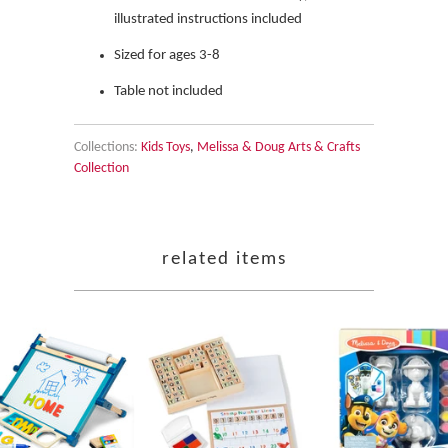
illustrated instructions included
Sized for ages 3-8
Table not included
Collections:
Kids Toys
,
Melissa & Doug Arts & Crafts
Collection
related items