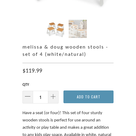
melissa & doug wooden stools -
set of 4 (white/natural)
$119.99
QTY
ADD TO CART
Have a seat (or four)! This set of four sturdy
wooden stools is perfect for use around an
activity or play table and makes a great addition
to any kids play space. Available in white, natural