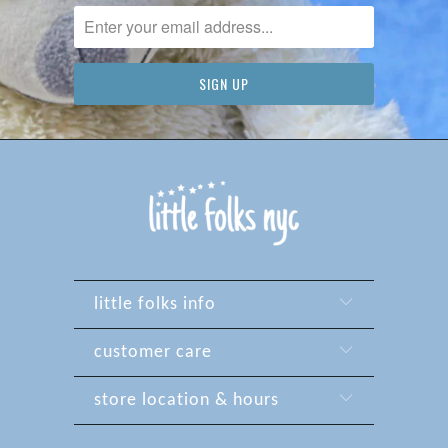
little folks info
customer care
store location & hours