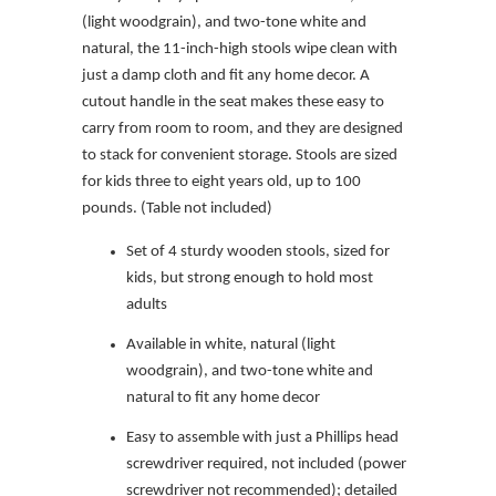
(light woodgrain), and two-tone white and
natural, the 11-inch-high stools wipe clean with
just a damp cloth and fit any home decor. A
cutout handle in the seat makes these easy to
carry from room to room, and they are designed
to stack for convenient storage. Stools are sized
for kids three to eight years old, up to 100
pounds. (Table not included)
Set of 4 sturdy wooden stools, sized for
kids, but strong enough to hold most
adults
Available in white, natural (light
woodgrain), and two-tone white and
natural to fit any home decor
Easy to assemble with just a Phillips head
screwdriver required, not included (power
screwdriver not recommended); detailed