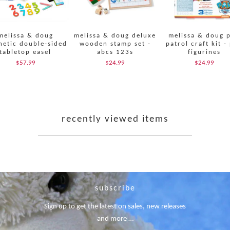
melissa & doug
melissa & doug deluxe
melissa & doug 
etic double-sided
wooden stamp set -
patrol craft kit -
tabletop easel
abcs 123s
figurines
$57.99
$24.99
$24.99
recently viewed items
subscribe
Sign up to get the latest on sales, new releases
and more …