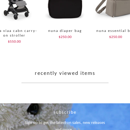
a viaa cabn carry-
nuna diaper bag
nuna essential 
on stroller
$250.00
$250.00
$550.00
recently viewed items
subscribe
Sign up to get the latest on sales, new releases
and more …