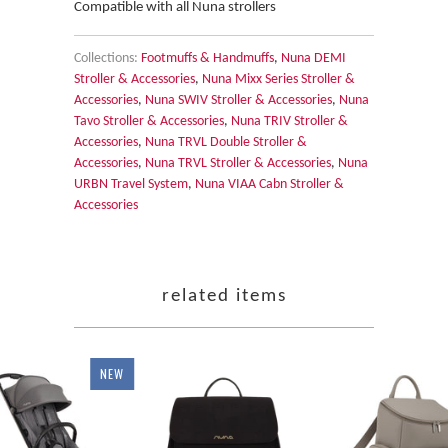
Compatible with all Nuna strollers
Collections:
Footmuffs & Handmuffs
,
Nuna DEMI
Stroller & Accessories
,
Nuna Mixx Series Stroller &
Accessories
,
Nuna SWIV Stroller & Accessories
,
Nuna
Tavo Stroller & Accessories
,
Nuna TRIV Stroller &
Accessories
,
Nuna TRVL Double Stroller &
Accessories
,
Nuna TRVL Stroller & Accessories
,
Nuna
URBN Travel System
,
Nuna VIAA Cabn Stroller &
Accessories
related items
NEW