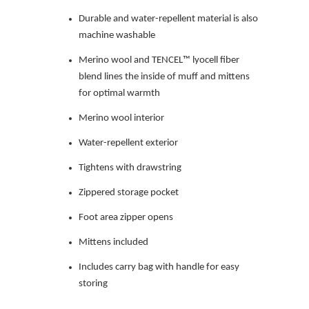
Durable and water-repellent material is also
machine washable
Merino wool and TENCEL™ lyocell fiber
blend lines the inside of muff and mittens
for optimal warmth
Merino wool interior
Water-repellent exterior
Tightens with drawstring
Zippered storage pocket
Foot area zipper opens
Mittens included
Includes carry bag with handle for easy
storing