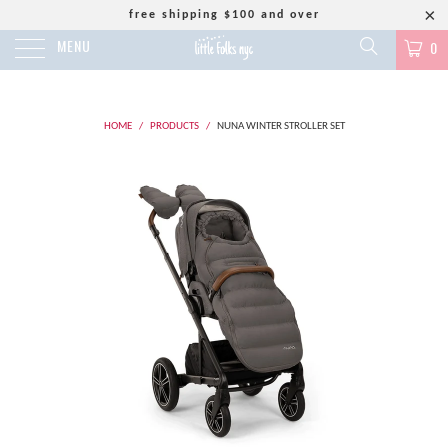
free shipping $100 and over
MENU
0
HOME
/
PRODUCTS
/
NUNA WINTER STROLLER SET