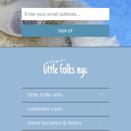
little folks info
customer care
store location & hours