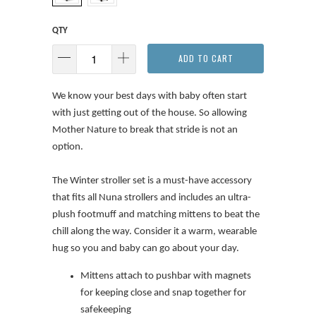
QTY
ADD TO CART
We know your best days with baby often start
with just getting out of the house. So allowing
Mother Nature to break that stride is not an
option.
The Winter stroller set is a must-have accessory
that fits all Nuna strollers and includes an ultra-
plush footmuff and matching mittens to beat the
chill along the way. Consider it a warm, wearable
hug so you and baby can go about your day.
Mittens attach to pushbar with magnets
for keeping close and snap together for
safekeeping