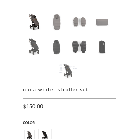
nuna winter stroller set
$150.00
COLOR