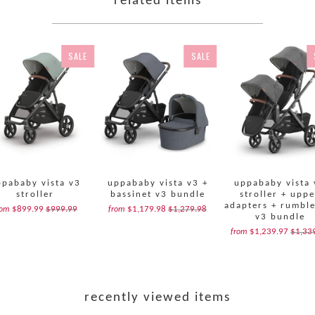
related items
SALE
SALE
ppababy vista v3
uppababy vista v3 +
uppababy vista 
stroller
bassinet v3 bundle
stroller + upp
adapters + rumble
$899.99
$999.99
$1,179.98
$1,279.98
rom
from
v3 bundle
$1,239.97
$1,33
from
recently viewed items