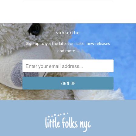
subscribe
Sign up to get the latest on sales, new releases
and more …