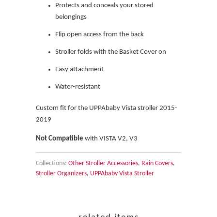
Protects and conceals your stored
belongings
Flip open access from the back
Stroller folds with the Basket Cover on
Easy attachment
Water-resistant
Custom fit for the UPPAbaby Vista stroller 2015-
2019
Not Compatible
with VISTA V2, V3
Collections:
Other Stroller Accessories
,
Rain Covers
,
Stroller Organizers
,
UPPAbaby Vista Stroller