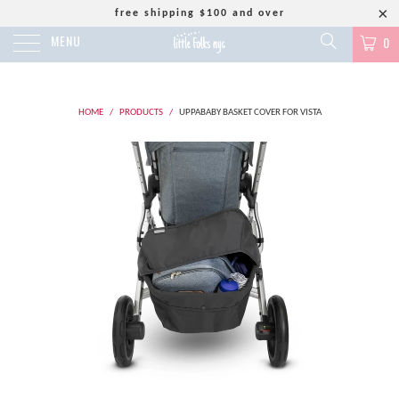
free shipping $100 and over
MENU
0
HOME
/
PRODUCTS
/
UPPABABY BASKET COVER FOR VISTA