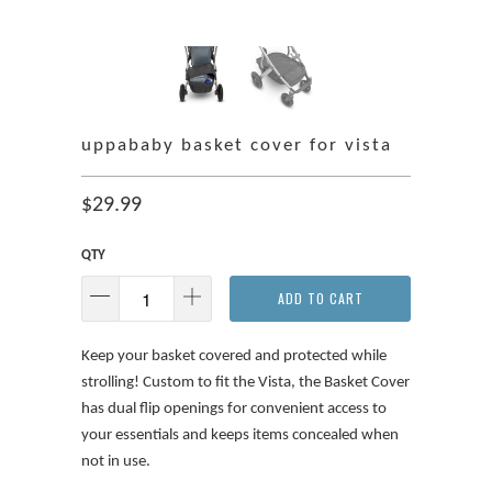
uppababy basket cover for vista
$29.99
QTY
ADD TO CART
Keep your basket covered and protected while
strolling! Custom to fit the Vista, the Basket Cover
has dual flip openings for convenient access to
your essentials and keeps items concealed when
not in use.