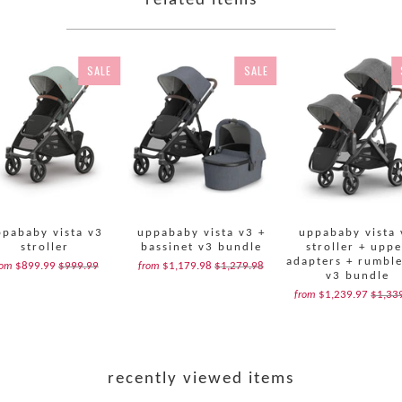
related items
SALE
SALE
ppababy vista v3
uppababy vista v3 +
uppababy vista 
stroller
bassinet v3 bundle
stroller + upp
adapters + rumble
$899.99
$999.99
$1,179.98
$1,279.98
rom
from
v3 bundle
$1,239.97
$1,33
from
recently viewed items