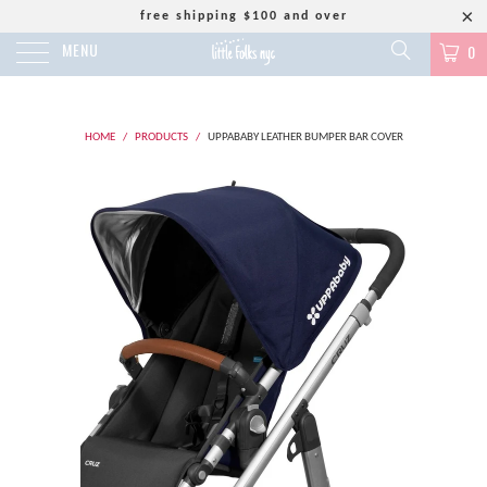
free shipping $100 and over
MENU
0
HOME
/
PRODUCTS
/
UPPABABY LEATHER BUMPER BAR COVER