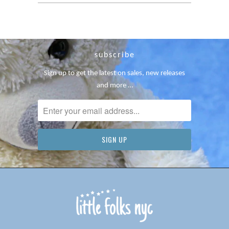
subscribe
Sign up to get the latest on sales, new releases
and more …