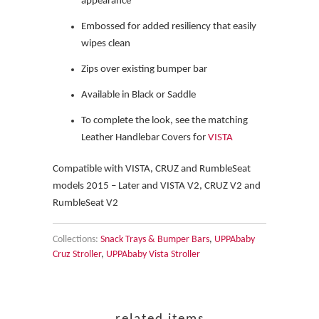
appearance
Embossed for added resiliency that easily
wipes clean
Zips over existing bumper bar
Available in Black or Saddle
To complete the look, see the matching
Leather Handlebar Covers for
VISTA
Compatible with VISTA, CRUZ and RumbleSeat
models 2015 – Later and VISTA V2, CRUZ V2 and
RumbleSeat V2
Collections:
Snack Trays & Bumper Bars
,
UPPAbaby
Cruz Stroller
,
UPPAbaby Vista Stroller