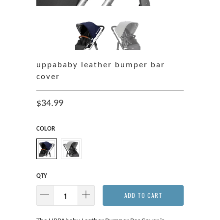
uppababy leather bumper bar
cover
$34.99
COLOR
QTY
ADD TO CART