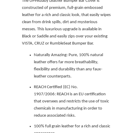
The UPPAbaby Leather Bumper Bar Cover is
constructed of premium, full-grain embossed
leather for a rich and classic look, that easily wipes
clean from drink spills, dirt and mysterious
messes. This luxurious upgrade is available in
Black or Saddle and easily zips over your existing
VISTA, CRUZ or RumbleSeat Bumper Bar.
Naturally Amazing:
P
ure, 100% natural
leather offers far more breathability,
flexibility and durability than any faux-
leather counterparts.
REACH Certified (EC) No.
1907/2006:
REACH is an EU certification
that oversees and restricts the use of toxic
chemicals in manufacturing in order to
reduce associated risks.
100% full grain leather for a rich and classic