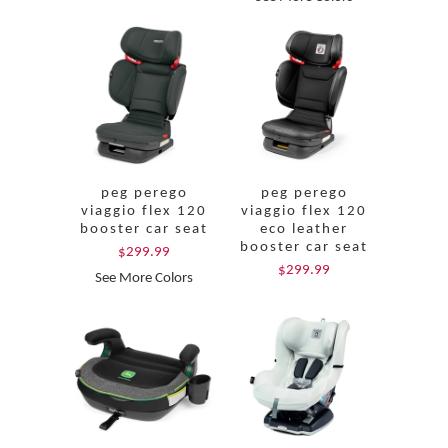
peg perego
peg perego
viaggio flex 120
viaggio flex 120
booster car seat
eco leather
booster car seat
$299.99
$299.99
See More Colors