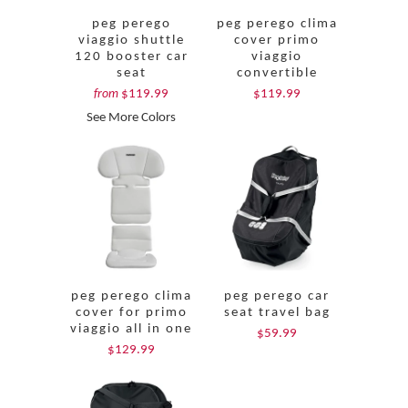
peg perego
peg perego clima
viaggio shuttle
cover primo
120 booster car
viaggio
seat
convertible
$119.99
$119.99
from
See More Colors
peg perego clima
peg perego car
cover for primo
seat travel bag
viaggio all in one
$59.99
$129.99