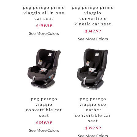
peg perego primo
peg perego primo
viaggio all in one
viaggio
car seat
convertible
kinetic car seat
$499.99
$349.99
See More Colors
See More Colors
peg perego
peg perego
viaggio
viaggio eco
convertible car
leather
seat
convertible car
seat
$349.99
$399.99
See More Colors
See More Colors