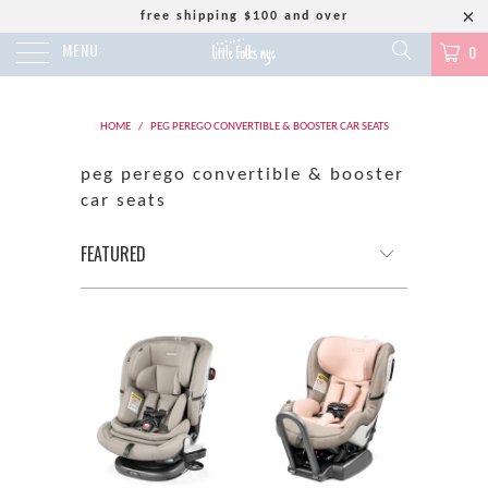
free shipping $100 and over
MENU
0
HOME
/
PEG PEREGO CONVERTIBLE & BOOSTER CAR SEATS
peg perego convertible & booster
car seats