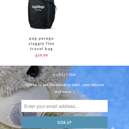
peg perego
viaggio flex
travel bag
$59.99
subscribe
Sign up to get the latest on sales, new releases
and more …