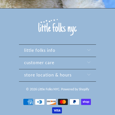
little folks info
customer care
store location & hours
© 2026
Little Folks NYC
.
Powered by Shopify