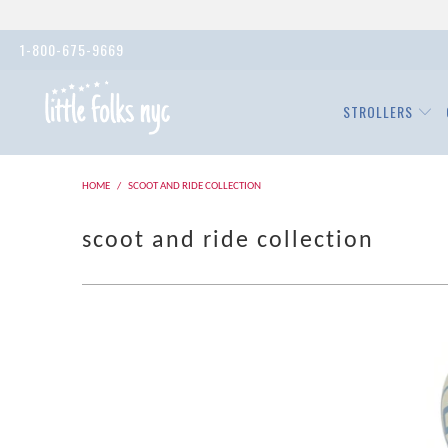
1-800-675-9669
STROLLERS
HOME
/
SCOOT AND RIDE COLLECTION
scoot and ride collection