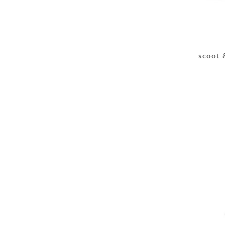
scoot 