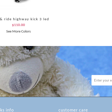
& ride highway kick 3 led
$110.00
See More Colors
lks info
customer care