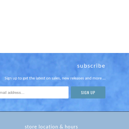
subscribe
Sign up to get the latest on sales, new releases and more …
store location & hours