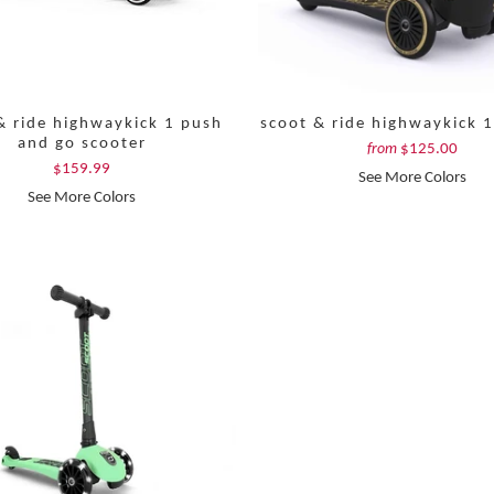
& ride highwaykick 1 push
scoot & ride highwaykick 1
and go scooter
$125.00
from
$159.99
See More Colors
See More Colors