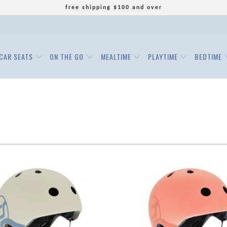
free shipping $100 and over
CAR SEATS
ON THE GO
MEALTIME
PLAYTIME
BEDTIME