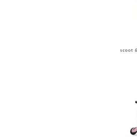
scoot 