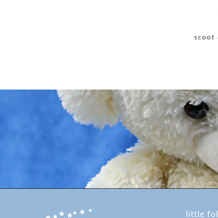
scoot 
little fo