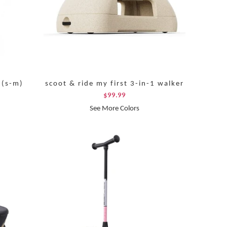
 (s-m)
scoot & ride my first 3-in-1 walker
$99.99
See More Colors