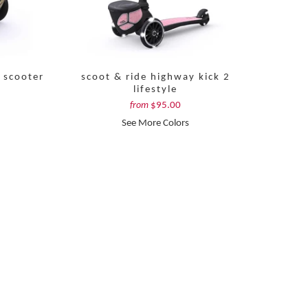
 scooter
scoot & ride highway kick 2
lifestyle
$95.00
from
See More Colors