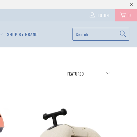
LOGIN
0
SHOP BY BRAND