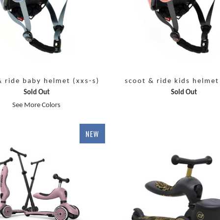
& ride baby helmet (xxs-s)
scoot & ride kids helmet
Sold Out
Sold Out
See More Colors
NEW