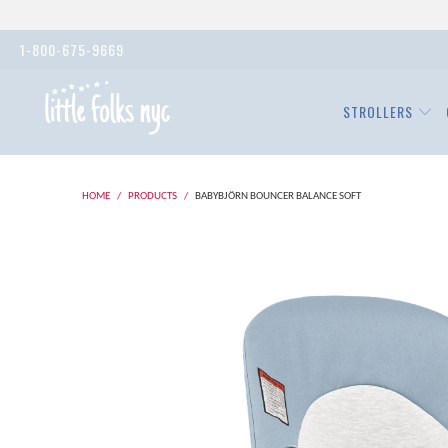
1-800-675-9669
STROLLERS
HOME
/
PRODUCTS
/
BABYBJÖRN BOUNCER BALANCE SOFT