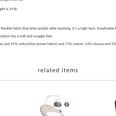
ht is 29 lb.
flexible fabric that dries quickly after washing. It’s a high-tech, breathable 
cotton h
as a soft and snuggly feel.
ter and 35% cotton
(the woven fabric) and 71% cotton, 24% viscose and 5% 
related items