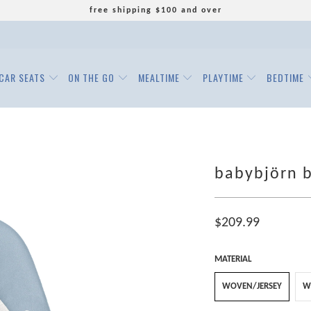
free shipping $100 and over
CAR SEATS
ON THE GO
MEALTIME
PLAYTIME
BEDTIME
babybjörn b
$209.99
MATERIAL
WOVEN/JERSEY
W