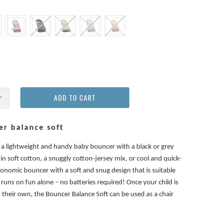
ADD TO CART
r balance soft
s a lightweight and handy baby bouncer with a black or grey
 in soft cotton, a snuggly cotton-jersey mix, or cool and quick-
gonomic bouncer with a soft and snug design that is suitable
runs on fun alone – no batteries required! Once your child is
n their own, the Bouncer Balance Soft can be used as a chair
.