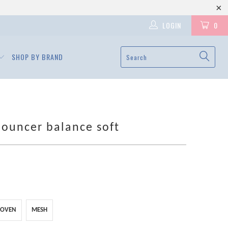
LOGIN
0
SHOP BY BRAND
ouncer balance soft
OVEN
MESH