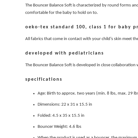
The Bouncer Balance Soft is characterized by round forms and 
comfortable for the baby to hold on to.
oeko-tex standard 100, class 1 for baby p
All fabrics that come in contact with your child’s skin meet 
developed with pediatricians
The Bouncer Balance Soft is developed in close collaboration
specifications
Age: Birth to approx. two years (min. 8 lbs, max. 29 lb
Dimensions: 22 x 31 x 15.5 in
Folded: 4.5 x 35 x 15.5 in
Bouncer Weight: 4.6 lbs
When the product is used as a bouncer, the maximum w