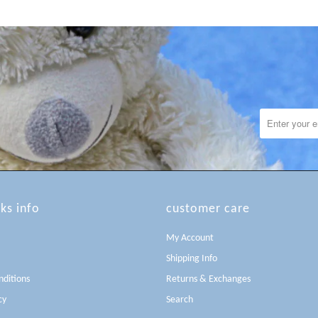
lks info
customer care
My Account
Shipping Info
ditions
Returns & Exchanges
cy
Search