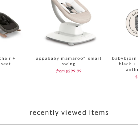
chair +
uppababy mamaroo® smart
babybjörn 
 seat
swing
black + 
anth
$299.99
from
$
recently viewed items