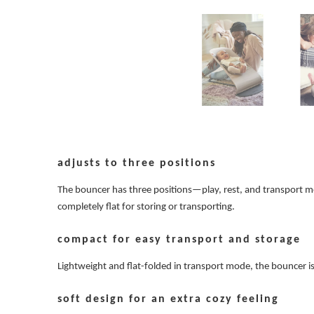
adjusts to three positions
The bouncer has three positions—play, rest, and transport mode
completely flat for storing or transporting.
compact for easy transport and storage
Lightweight and flat-folded in transport mode, the bouncer 
soft design for an extra cozy feeling