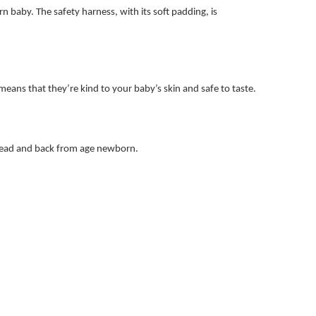
 baby. The safety harness, with its soft padding, is
means that they’re kind to your baby’s skin and safe to taste.
s head and back from age newborn.