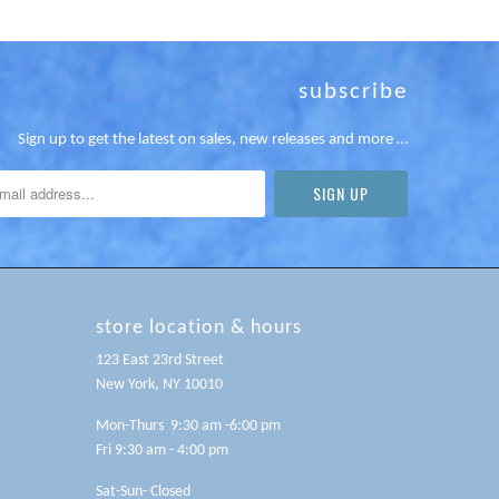
subscribe
Sign up to get the latest on sales, new releases and more …
store location & hours
123 East 23rd Street
New York, NY 10010
Mon-Thurs 9:30 am -6:00 pm
Fri 9:30 am - 4:00 pm
Sat-Sun- Closed