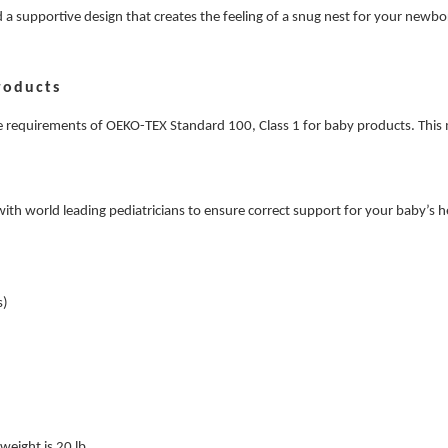
a supportive design that creates the feeling of a snug nest for your newborn
roducts
the requirements of OEKO-TEX Standard 100, Class 1 for baby products. This 
 with world leading pediatricians to ensure correct support for your baby’
s)
eight is 20 lb.