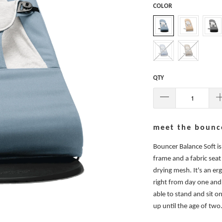
COLOR
QTY
meet the bounce
Bouncer Balance Soft i
frame and a fabric seat
drying mesh. It's an er
right from day one and 
able to stand and sit o
up until the age of two