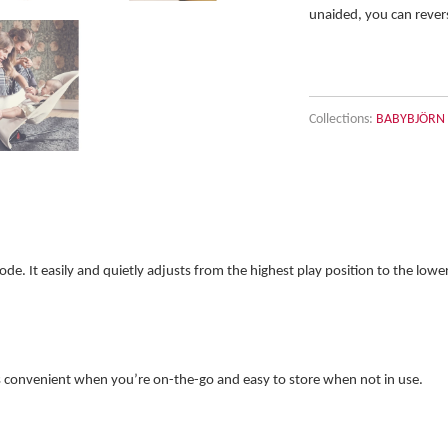
unaided, you can revers
Collections:
BABYBJÖRN B
. It easily and quietly adjusts from the highest play position to the lower 
is convenient when you’re on-the-go and easy to store when not in use.