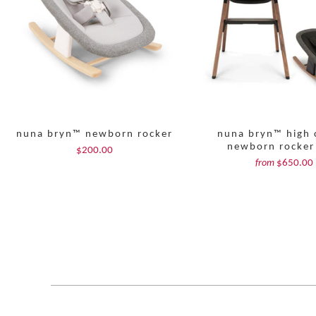
nuna bryn™ newborn rocker
nuna bryn™ high 
newborn rocker
$200.00
$650.00
from