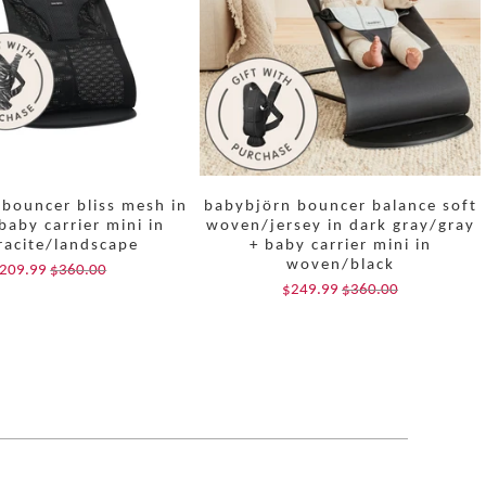
bouncer bliss mesh in
babybjörn bouncer balance soft
baby carrier mini in
woven/jersey in dark gray/gray
racite/landscape
+ baby carrier mini in
woven/black
209.99
$360.00
$249.99
$360.00