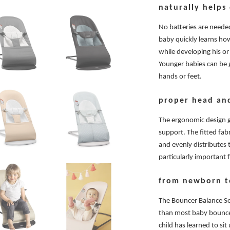
naturally helps
No batteries are needed
baby quickly learns h
while developing his or
Younger babies can be 
hands or feet.
proper head an
The ergonomic design 
support. The fitted fab
and evenly distributes 
particularly important
from newborn t
The Bouncer Balance Sof
than most baby bouncer
child has learned to si