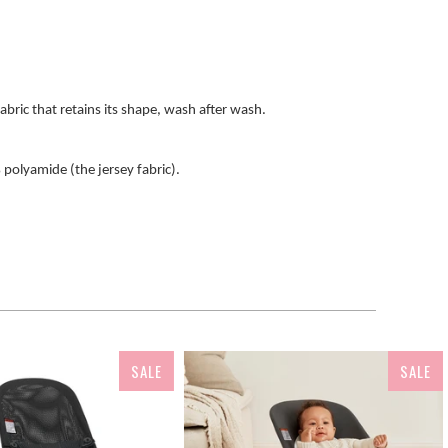
fabric that retains its shape, wash after wash.
polyamide (the jersey fabric).
SALE
SALE