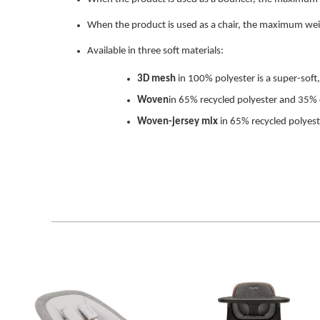
When the product is used as a chair, the maximum weig
Available in three soft materials:
3D mesh
in 100% polyester is a super-soft, 
Woven
in
65% recycled polyester and 35% 
Woven-jersey mix
in
65% recycled polyes