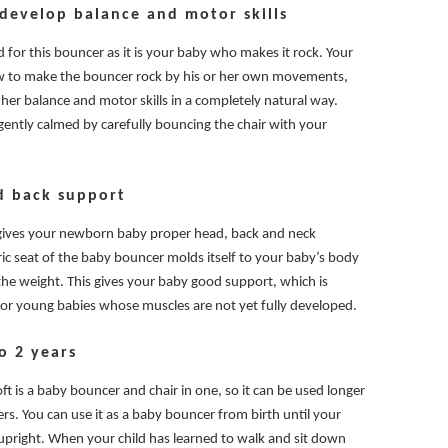
 develop balance and motor skills
 for this bouncer as it is your baby who makes it rock. Your
ow to make the bouncer rock by his or her own movements,
 her balance and motor skills in a completely natural way.
gently calmed by carefully bouncing the chair with your
d back support
gives your newborn baby proper head, back and neck
ric seat of the baby bouncer molds itself to your baby’s body
the weight. This gives your baby good support, which is
 for young babies whose muscles are not yet fully developed.
o 2 years
t is a baby bouncer and chair in one, so it can be used longer
s. You can use it as a baby bouncer from birth until your
t upright. When your child has learned to walk and sit down