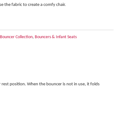
e the fabric to create a comfy chair.
ouncer Collection
,
Bouncers & Infant Seats
rest position. When the bouncer is not in use, it folds