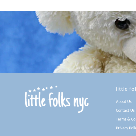
little fo
About Us
Contact Us
Terms & Con
Privacy Poli