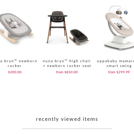
a bryn™ newborn
nuna bryn™ high chair
uppababy mamar
rocker
+ newborn rocker seat
smart swing
$200.00
$650.00
$299.99
from
from
recently viewed items