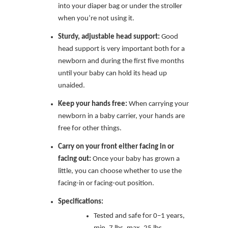
into your diaper bag or under the stroller
when you’re not using it.
Sturdy, adjustable head support:
Good
head support is very important both for a
newborn and during the first five months
until your baby can hold its head up
unaided.
Keep your hands free:
When carrying your
newborn in a baby carrier, your hands are
free for other things.
Carry on your front either facing in or
facing out:
Once your baby has grown a
little, you can choose whether to use the
facing-in or facing-out position.
Specifications:
Tested and safe for 0–1 years,