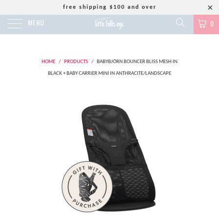
free shipping $100 and over
MENU
0
HOME
/
PRODUCTS
/
BABYBJÖRN BOUNCER BLISS MESH IN
BLACK + BABY CARRIER MINI IN ANTHRACITE/LANDSCAPE