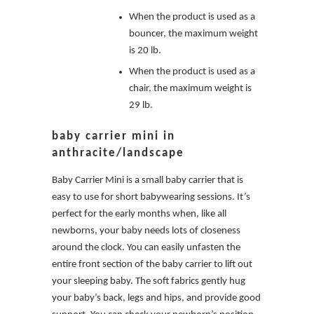
When the product is used as a
bouncer, the maximum weight
is 20 lb.
When the product is used as a
chair, the maximum weight is
29 lb.
baby carrier mini in
anthracite/landscape
Baby Carrier Mini is a small baby carrier that is
easy to use for short babywearing sessions. It’s
perfect for the early months when, like all
newborns, your baby needs lots of closeness
around the clock. You can easily unfasten the
entire front section of the baby carrier to lift out
your sleeping baby. The soft fabrics gently hug
your baby’s back, legs and hips, and provide good