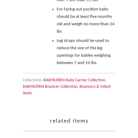
min. 7 lbs, max. 25 lbs
For facing out position
baby
should be at least five months
old and weigh no more than 24
lbs
Leg straps should be used to
reduce the size of the leg
openings for babies weighing
between 7 and 10 lbs
Collections:
BABYBJÖRN Baby Carrier Collection
,
BABYBJÖRN Bouncer Collection
,
Bouncers & Infant
Seats
related items