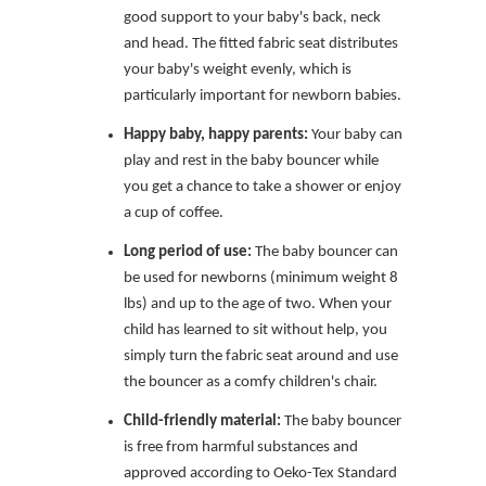
good support to your baby's back, neck
and head. The fitted fabric seat distributes
your baby's weight evenly, which is
particularly important for newborn babies.
Happy baby, happy parents:
Your baby can
play and rest in the baby bouncer while
you get a chance to take a shower or enjoy
a cup of coffee.
Long period of use:
The baby bouncer can
be used for newborns (minimum weight 8
lbs) and up to the age of two. When your
child has learned to sit without help, you
simply turn the fabric seat around and use
the bouncer as a comfy children's chair.
Child-friendly material:
The baby bouncer
is free from harmful substances and
approved according to Oeko-Tex Standard