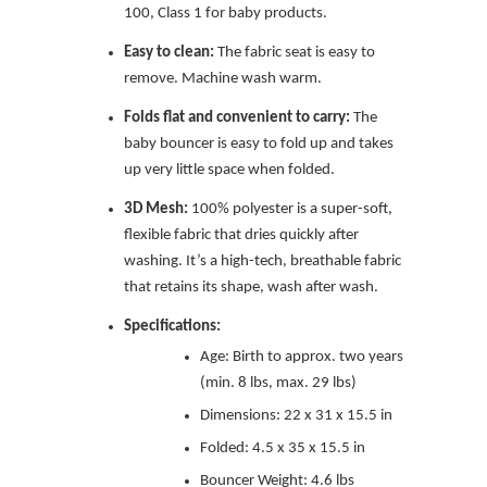
100, Class 1 for baby products.
Easy to clean:
The fabric seat is easy to
remove. Machine wash warm.
Folds flat and convenient to carry:
The
baby bouncer is easy to fold up and takes
up very little space when folded.
3D Mesh:
100% polyester is a super-soft,
flexible fabric that dries quickly after
washing. It’s a high-tech, breathable fabric
that retains its shape, wash after wash.
Specifications:
Age: Birth to approx. two years
(min. 8 lbs, max. 29 lbs)
Dimensions: 22 x 31 x 15.5 in
Folded: 4.5 x 35 x 15.5 in
Bouncer Weight: 4.6 lbs