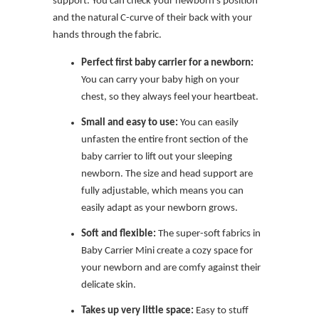
support. You can check your newborn’s position
and the natural C-curve of their back with your
hands through the fabric.
Perfect first baby carrier for a newborn:
You can carry your baby high on your
chest, so they always feel your heartbeat.
Small and easy to use:
You can easily
unfasten the entire front section of the
baby carrier to lift out your sleeping
newborn. The size and head support are
fully adjustable, which means you can
easily adapt as your newborn grows.
Soft and flexible:
The super-soft fabrics in
Baby Carrier Mini create a cozy space for
your newborn and are comfy against their
delicate skin.
Takes up very little space:
Easy to stuff