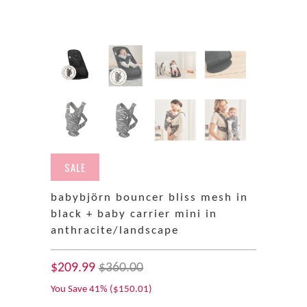
SALE
babybjörn bouncer bliss mesh in
black + baby carrier mini in
anthracite/landscape
$209.99
$360.00
You Save 41% (
$150.01
)