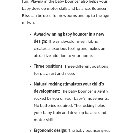
fun! Playing in the baby bouncer also helps your
baby develop motor skills and balance. Bouncer
Bliss can be used for newborns and up to the age
of two.
Award-winning baby bouncer in a new
design:
The single-color mesh fabric
creates a luxurious feeling and makes an
attractive addition to your home.
Three positions:
Three different positions
for play, rest and sleep.
Natural rocking stimulates your child's
development:
The baby bouncer is gently
rocked by you or your baby's movements.
No batteries required. The rocking helps
your baby train and develop balance and
motor skills.
Ergonomic design:
The baby bouncer gives