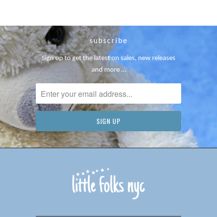
subscribe
Sign up to get the latest on sales, new releases
and more …