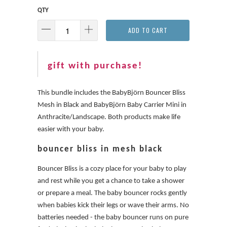
QTY
ADD TO CART
gift with purchase!
This bundle includes the BabyBjörn Bouncer Bliss
Mesh in Black and BabyBjörn Baby Carrier Mini in
Anthracite/Landscape. Both products make life
easier with your baby.
bouncer bliss in mesh black
Bouncer Bliss is a cozy place for your baby to play
and rest while you get a chance to take a shower
or prepare a meal. The baby bouncer rocks gently
when babies kick their legs or wave their arms. No
batteries needed - the baby bouncer runs on pure