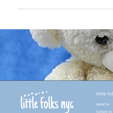
little fo
About Us
Contact Us