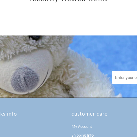
lks info
customer care
My Account
Shipping Info