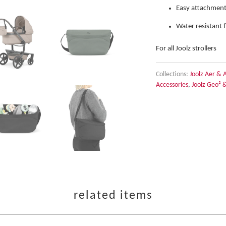
Easy attachment
Water resistant 
For all Joolz strollers
Collections:
Joolz Aer & 
Accessories
,
Joolz Geo² 
related items