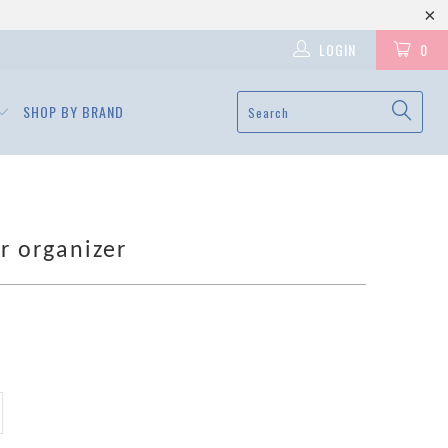
LOGIN
0
SHOP BY BRAND
er organizer