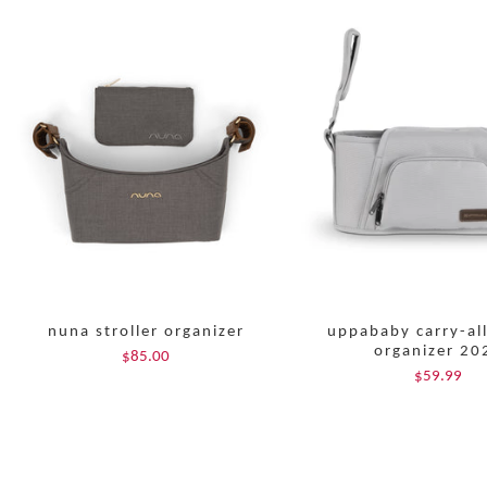
nuna stroller organizer
uppababy carry-al
organizer 20
$85.00
$59.99