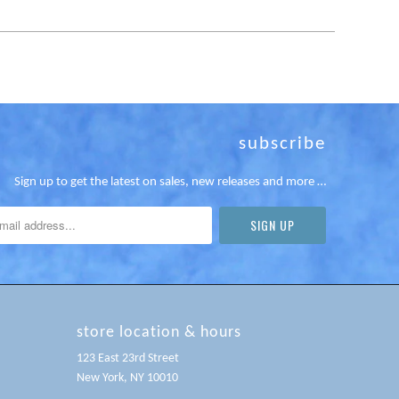
subscribe
Sign up to get the latest on sales, new releases and more …
store location & hours
123 East 23rd Street
New York, NY 10010