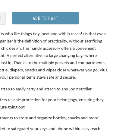
ADD TO CART
ts who like things tidy, neat and within reach! (Is that even
anizer is the definition of practicality, without sacrificing
d chic design, this handy accessory offers a convenient
ight. A perfect alternative to large changing bags where
ts lost in. Thanks to the multiple pockets and compartments,
ottle, diapers, snacks and wipes close wherever you go. Plus,
your personal items stays safe and secure.
strap to easily carry and attach to any Joolz stroller
ffers reliable protection for your belongings, ensuring they
cure going out
tments to store and organize bottles, snacks and more!
ket to safeguard your keys and phone within easy reach