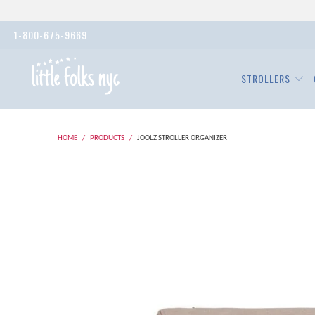
1-800-675-9669
STROLLERS
HOME
/
PRODUCTS
/
JOOLZ STROLLER ORGANIZER