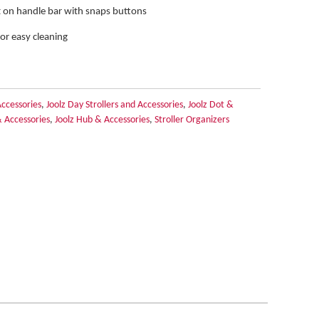
 on handle bar with snaps buttons
for easy cleaning
Accessories
,
Joolz Day Strollers and Accessories
,
Joolz Dot &
& Accessories
,
Joolz Hub & Accessories
,
Stroller Organizers