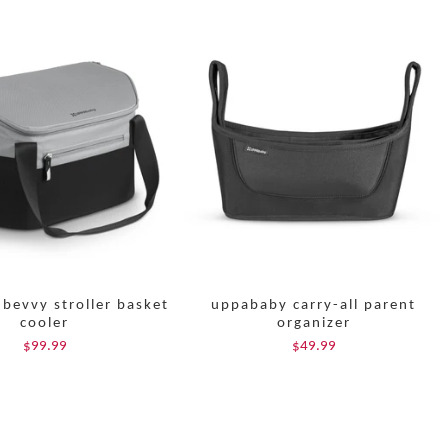
bevvy stroller basket
uppababy carry-all parent
cooler
organizer
$99.99
$49.99