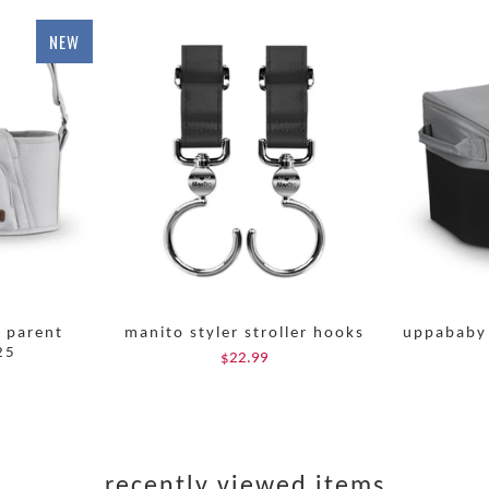
NEW
l parent
manito styler stroller hooks
uppababy 
25
$22.99
recently viewed items