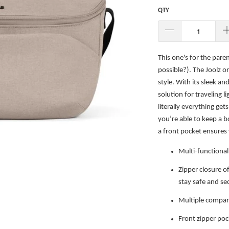
QTY
This one's for the paren
possible?). The Joolz org
style. With its sleek an
solution for traveling l
literally everything ge
you’re able to keep a b
a front pocket ensures 
Multi-functional 
Zipper closure o
stay safe and se
Multiple compar
Front zipper poc