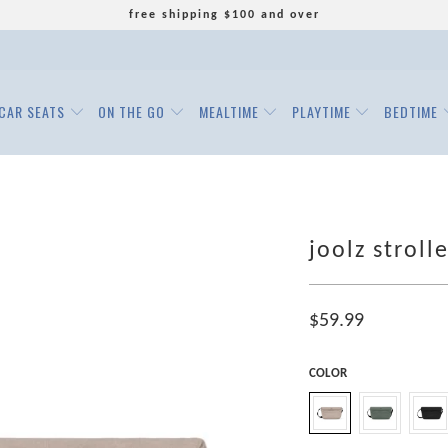
free shipping $100 and over
CAR SEATS
ON THE GO
MEALTIME
PLAYTIME
BEDTIME
joolz stroll
$59.99
COLOR