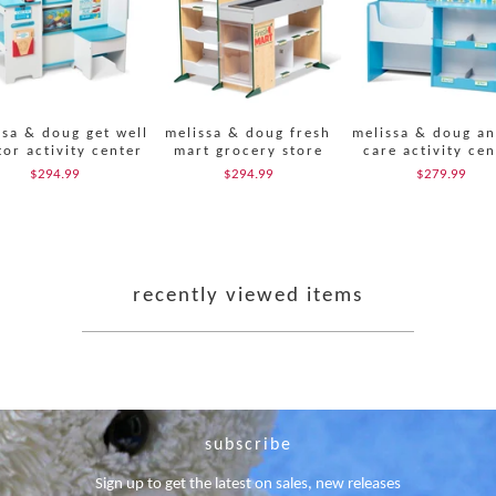
ssa & doug get well
melissa & doug fresh
melissa & doug an
or activity center
mart grocery store
care activity cen
$294.99
$294.99
$279.99
recently viewed items
subscribe
Sign up to get the latest on sales, new releases