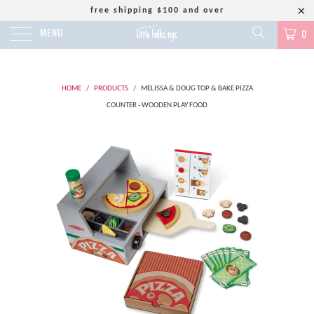
free shipping $100 and over
MENU
0
HOME
/
PRODUCTS
/
MELISSA & DOUG TOP & BAKE PIZZA
COUNTER - WOODEN PLAY FOOD