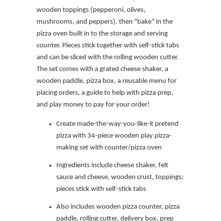
wooden toppings (pepperoni, olives,
mushrooms, and peppers), then "bake" in the
pizza oven built in to the storage and serving
counter. Pieces stick together with self-stick tabs
and can be sliced with the rolling wooden cutter.
The set comes with a grated cheese shaker, a
wooden paddle, pizza box, a reusable menu for
placing orders, a guide to help with pizza prep,
and play money to pay for your order!
Create made-the-way-you-like-it pretend
pizza with 34-piece wooden play pizza-
making set with counter/pizza oven
Ingredients include cheese shaker, felt
sauce and cheese, wooden crust, toppings;
pieces stick with self-stick tabs
Also includes wooden pizza counter, pizza
paddle, rolling cutter, delivery box, prep