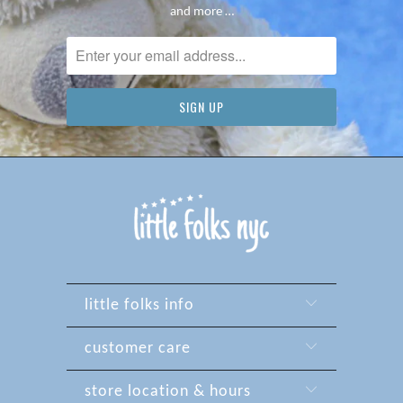
and more …
little folks info
customer care
store location & hours