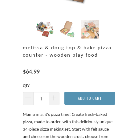
melissa & doug top & bake pizza
counter - wooden play food
$64.99
QTY
ADD TO CART
Mama mia, it's pizza time! Create fresh-baked
pizza, made to order, with this deliciously unique
34-piece pizza making set. Start with felt sauce
and cheese on the wooden crust, choose from