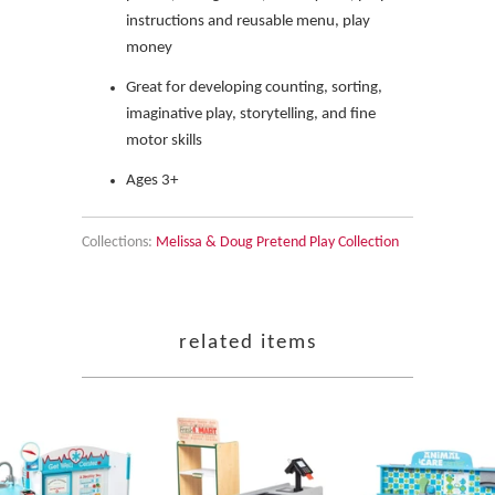
instructions and reusable menu, play
money
Great for developing counting, sorting,
imaginative play, storytelling, and fine
motor skills
Ages 3+
Collections:
Melissa & Doug Pretend Play Collection
related items